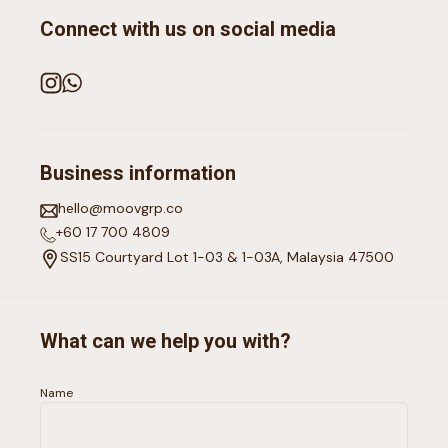
Connect with us on social media
Business information
hello@moovgrp.co
+60 17 700 4809
SS15 Courtyard Lot 1-03 & 1-03A, Malaysia 47500
What can we help you with?
Name