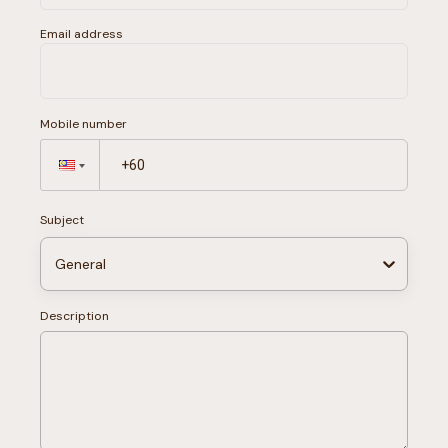
Email address
Mobile number
Subject
General
Description