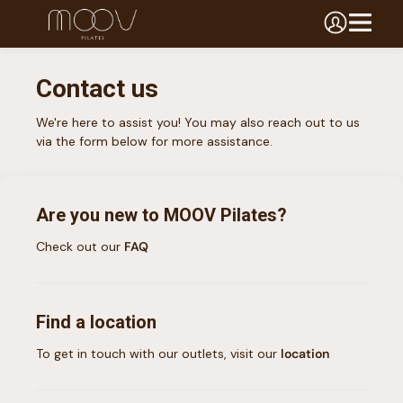
Contact us
We're here to assist you! You may also reach out to us
via the form below for more assistance.
Are you new to
MOOV Pilates
?
Check out our
FAQ
Find a location
To get in touch with our outlets, visit our
location